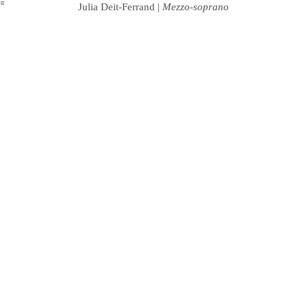
︎
Julia Deit-Ferrand |
Mezzo-soprano